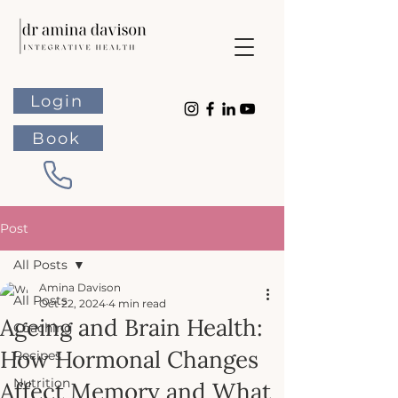
Login
Book
Post
All Posts
Amina Davison
All Posts
Oct 22, 2024
4 min read
Ageing and Brain Health:
Coaching
How Hormonal Changes
Recipes
Nutrition
Affect Memory and What