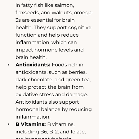
in fatty fish like salmon, 
flaxseeds, and walnuts, omega-
3s are essential for brain 
health. They support cognitive 
function and help reduce 
inflammation, which can 
impact hormone levels and 
brain health.
Antioxidants: 
Foods rich in 
antioxidants, such as berries, 
dark chocolate, and green tea, 
help protect the brain from 
oxidative stress and damage. 
Antioxidants also support 
hormonal balance by reducing 
inflammation.
B Vitamins: 
B vitamins, 
including B6, B12, and folate, 