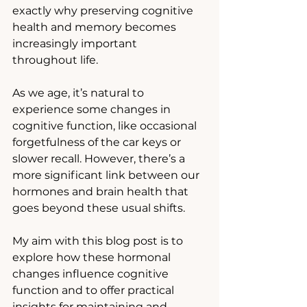
exactly why preserving cognitive 
health and memory becomes 
increasingly important 
throughout life. 
As we age, it’s natural to 
experience some changes in 
cognitive function, like occasional 
forgetfulness of the car keys or 
slower recall. However, there’s a 
more significant link between our 
hormones and brain health that 
goes beyond these usual shifts.
My aim with this blog post is to 
explore how these hormonal 
changes influence cognitive 
function and to offer practical 
insights for maintaining and 