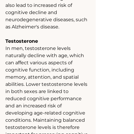
also lead to increased risk of 
cognitive decline and 
neurodegenerative diseases, such 
as Alzheimer's disease.
Testosterone
In men, testosterone levels 
naturally decline with age, which 
can affect various aspects of 
cognitive function, including 
memory, attention, and spatial 
abilities. Lower testosterone levels 
in both sexes are linked to 
reduced cognitive performance 
and an increased risk of 
developing age-related cognitive 
conditions. Maintaining balanced 
testosterone levels is therefore 