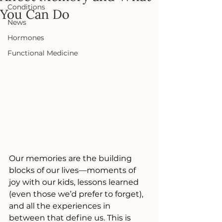
Conditions
You Can Do
News
Hormones
Functional Medicine
Our memories are the building 
blocks of our lives—moments of 
joy with our kids, lessons learned 
(even those we’d prefer to forget), 
and all the experiences in 
between that define us. This is 