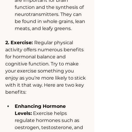
are important for brain 
function and the synthesis of 
neurotransmitters. They can 
be found in whole grains, lean 
meats, and leafy greens.
2. Exercise: 
Regular physical 
activity offers numerous benefits 
for hormonal balance and 
cognitive function. Try to make 
your exercise something you 
enjoy as you’re more likely to stick 
with it that way. Here are two key 
benefits: 
Enhancing Hormone 
Levels:
 Exercise helps 
regulate hormones such as 
oestrogen, testosterone, and 