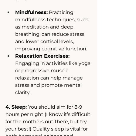
Mindfulness:
 Practicing 
mindfulness techniques, such 
as meditation and deep 
breathing, can reduce stress 
and lower cortisol levels, 
improving cognitive function.
Relaxation Exercises: 
Engaging in activities like yoga 
or progressive muscle 
relaxation can help manage 
stress and promote mental 
clarity.
4. Sleep: 
You should aim for 8-9 
hours per night (I know it’s difficult 
for the mothers out there, but try 
your best!) Quality sleep is vital for 