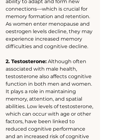
ability to adapt and form new 
connections—which is crucial for 
memory formation and retention. 
As women enter menopause and 
oestrogen levels decline, they may 
experience increased memory 
difficulties and cognitive decline. 
2. Testosterone:
 Although often 
associated with male health, 
testosterone also affects cognitive 
function in both men and women. 
It plays a role in maintaining 
memory, attention, and spatial 
abilities. Low levels of testosterone, 
which can occur with age or other 
factors, have been linked to 
reduced cognitive performance 
and an increased risk of cognitive 