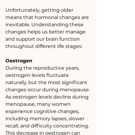
Unfortunately, getting older 
means that hormonal changes are 
inevitable. Understanding these 
changes helps us better manage 
and support our brain function 
throughout different life stages:
Oestrogen
During the reproductive years, 
oestrogen levels fluctuate 
naturally, but the most significant 
changes occur during menopause. 
As oestrogen levels decline during 
menopause, many women 
experience cognitive changes, 
including memory lapses, slower 
recall, and difficulty concentrating. 
This decrease in oestrogen can 