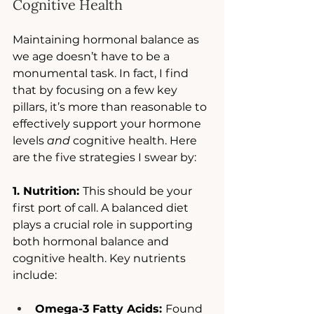
Cognitive Health
Maintaining hormonal balance as 
we age doesn’t have to be a 
monumental task. In fact, I find 
that by focusing on a few key 
pillars, it’s more than reasonable to 
effectively support your hormone 
levels 
and
 cognitive health. Here 
are the five strategies I swear by: 
1. Nutrition: 
This should be your 
first port of call. A balanced diet 
plays a crucial role in supporting 
both hormonal balance and 
cognitive health. Key nutrients 
include:
Omega-3 Fatty Acids: 
Found 