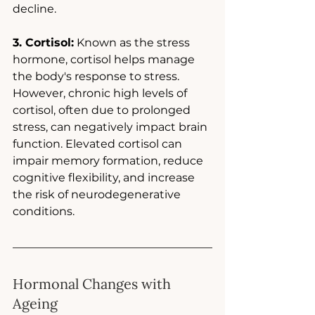
decline.
3. Cortisol:
 Known as the stress 
hormone, cortisol helps manage 
the body's response to stress. 
However, chronic high levels of 
cortisol, often due to prolonged 
stress, can negatively impact brain 
function. Elevated cortisol can 
impair memory formation, reduce 
cognitive flexibility, and increase 
the risk of neurodegenerative 
conditions.
Hormonal Changes with 
Ageing