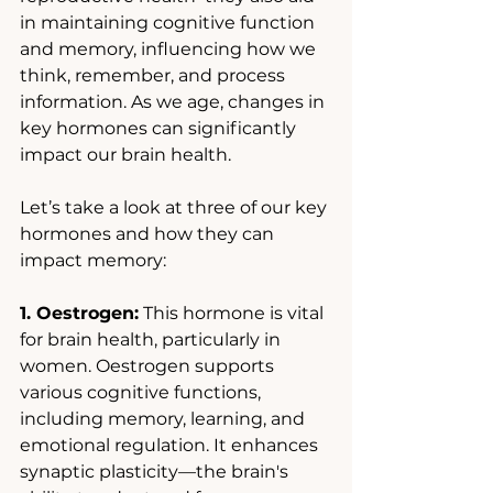
in maintaining cognitive function 
and memory, influencing how we 
think, remember, and process 
information. As we age, changes in 
key hormones can significantly 
impact our brain health.
Let’s take a look at three of our key 
hormones and how they can 
impact memory:
1. Oestrogen:
 This hormone is vital 
for brain health, particularly in 
women. Oestrogen supports 
various cognitive functions, 
including memory, learning, and 
emotional regulation. It enhances 
synaptic plasticity—the brain's 