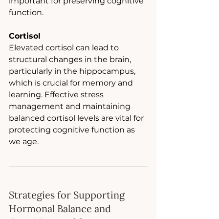
important for preserving cognitive 
function.
Cortisol
Elevated cortisol can lead to 
structural changes in the brain, 
particularly in the hippocampus, 
which is crucial for memory and 
learning. Effective stress 
management and maintaining 
balanced cortisol levels are vital for 
protecting cognitive function as 
we age.
Strategies for Supporting 
Hormonal Balance and 