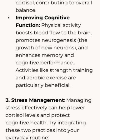
cortisol, contributing to overall 
balance.
Improving Cognitive 
Function:
 Physical activity 
boosts blood flow to the brain, 
promotes neurogenesis (the 
growth of new neurons), and 
enhances memory and 
cognitive performance. 
Activities like strength training 
and aerobic exercise are 
particularly beneficial.
3. Stress Management
: Managing 
stress effectively can help lower 
cortisol levels and protect 
cognitive health. Try integrating 
these two practices into your 
everyday routine: