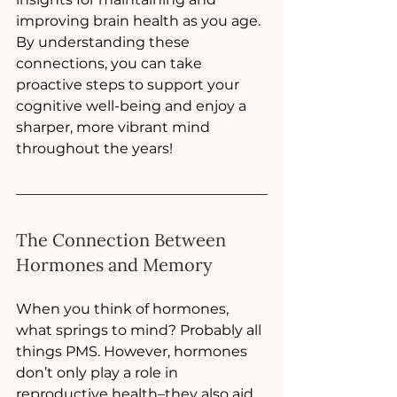
improving brain health as you age. 
By understanding these 
connections, you can take 
proactive steps to support your 
cognitive well-being and enjoy a 
sharper, more vibrant mind 
throughout the years!
The Connection Between 
Hormones and Memory
When you think of hormones, 
what springs to mind? Probably all 
things PMS. However, hormones 
don’t only play a role in 
reproductive health–they also aid 