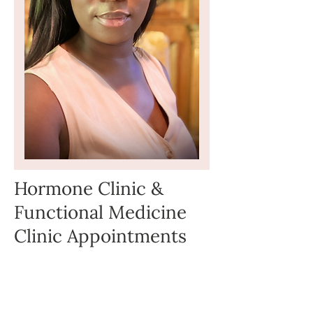
Hormone Clinic &
Functional Medicine
Clinic Appointments