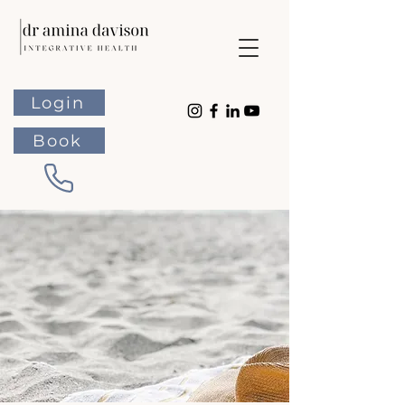
Login
Book