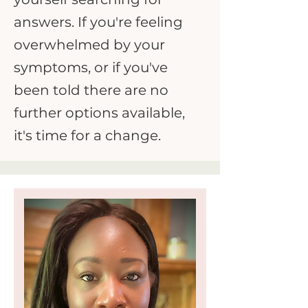
answers. If you're feeling
overwhelmed by your
symptoms, or if you've
been told there are no
further options available,
it's time for a change.