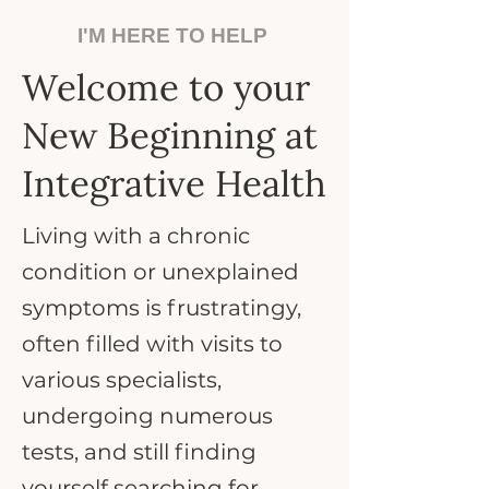
I'M HERE TO HELP
Welcome to your
New Beginning at
Integrative Health
Living with a chronic
condition or unexplained
symptoms is frustratingy,
often filled with visits to
various specialists,
undergoing numerous
tests, and still finding
yourself searching for