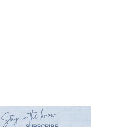
Stay in the know
SUBSCRIBE