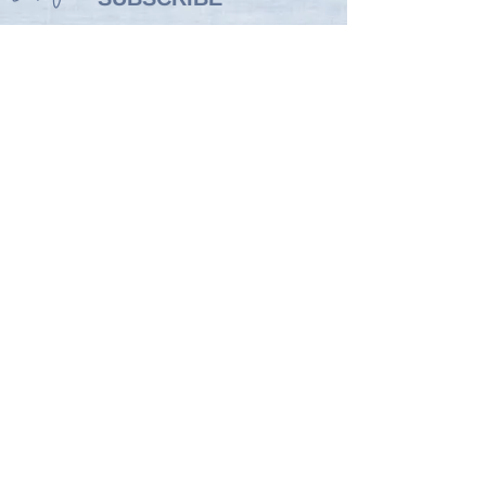
WELLNESS
STRAIGHT TO YOUR
INBOX
Drop your email below so you
don't miss out on my monthly
newsletter packed with top
wellness tips and news of events,
launches and special offers!
Enter your email here
SIGN UP