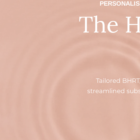
PERSONALIS
The 
Tailored BHRT
streamlined subsc