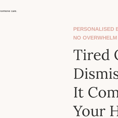
PERSONALISED B
NO OVERWHELM
Tired 
Dismi
It Co
Your 