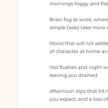
mornings foggy and flat
Brain fog at work, whe
simple tasks take more e
Mood that will not settle
of character at home an
Hot flushes and night sw
leaving you drained.
Afternoon dips that hit 
you expect, and a loss o