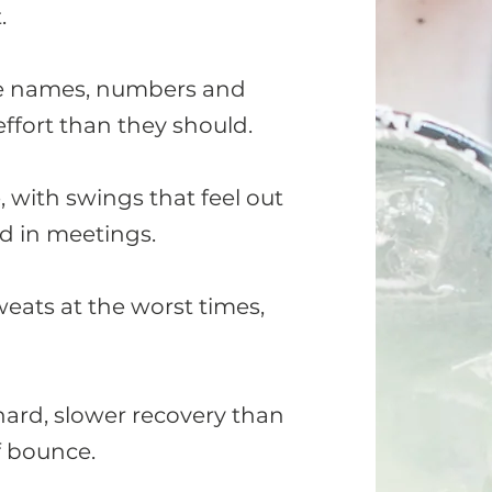
.
re names, numbers and
ffort than they should.
, with swings that feel out
d in meetings.
eats at the worst times,
hard, slower recovery than
f bounce.