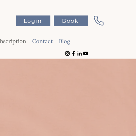
Login
Book
scription
Contact
Blog