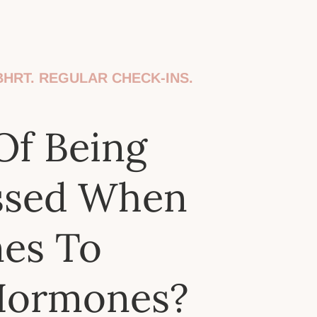
HRT. REGULAR CHECK-INS.
Of Being
ssed When
mes To
Hormones?