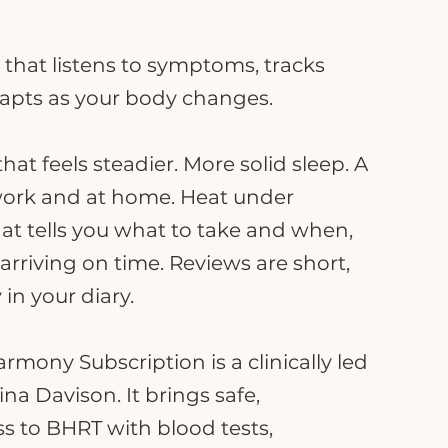
 that listens to symptoms, tracks
apts as your body changes.
at feels steadier. More solid sleep. A
work and at home. Heat under
hat tells you what to take and when,
rriving on time. Reviews are short,
 in your diary.
mony Subscription is a clinically led
na Davison. It brings safe,
s to BHRT with blood tests,