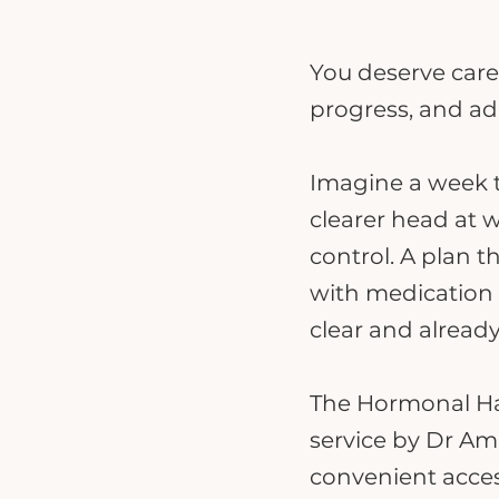
You deserve care
progress, and ad
Imagine a week th
clearer head at 
control. A plan t
with medication a
clear and already
The Hormonal Har
service by Dr Ami
convenient acces