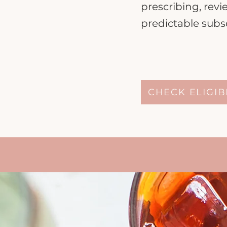
prescribing, rev
predictable subsc
CHECK ELIGIB