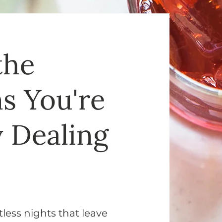
the
 You're
y Dealing
less nights that leave