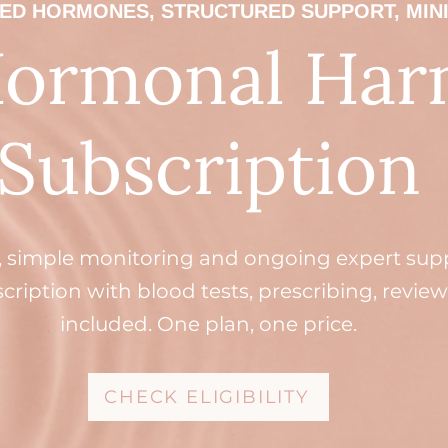
ED HORMONES, STRUCTURED SUPPORT, MIN
Hormonal Ha
Subscription
, simple monitoring and ongoing expert suppo
ription with blood tests, prescribing, review
included. One plan, one price.
CHECK ELIGIBILITY