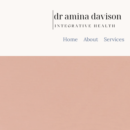
Home
About
Services