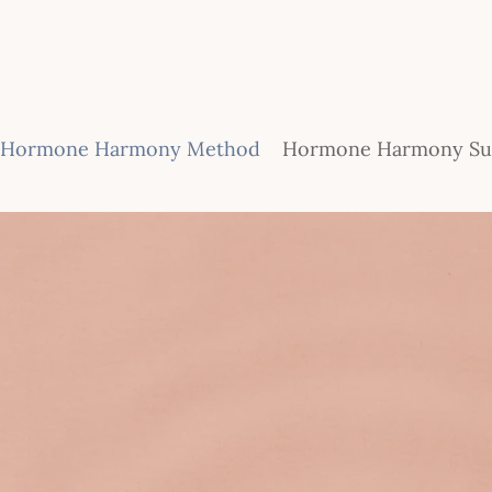
Hormone Harmony Method
Hormone Harmony Sub