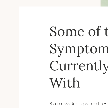
Some of 
Symptoms
Currentl
With
3 a.m. wake-ups and rest