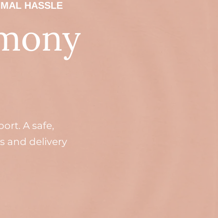
IMAL HASSLE
rmony
rt. A safe,
s and delivery