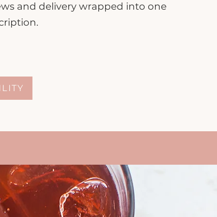
iews and delivery wrapped into one
ription.
ILITY