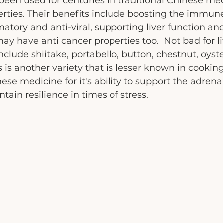
en used for centuries in traditional Chinese med
erties. Their benefits include boosting the immun
atory and anti-viral, supporting liver function and
y have anti cancer properties too.  Not bad for lit
nclude shiitake, portabello, button, chestnut, oyst
 is another variety that is lesser known in cooking
nese medicine for it's ability to support the adrena
ain resilience in times of stress. 