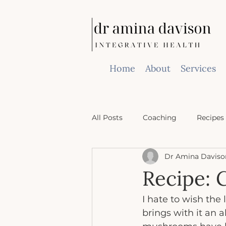
Home
About
Services
All Posts
Coaching
Recipes
Dr Amina Daviso
Recipe: 
I hate to wish the
brings with it an 