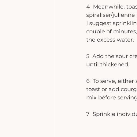
4  Meanwhile, toa
spiraliser/julienne
I suggest sprinklin
couple of minutes,
the excess water. 
5  Add the sour c
until thickened. 
6  To serve, eithe
toast or add cour
mix before serving
7  Sprinkle indivi