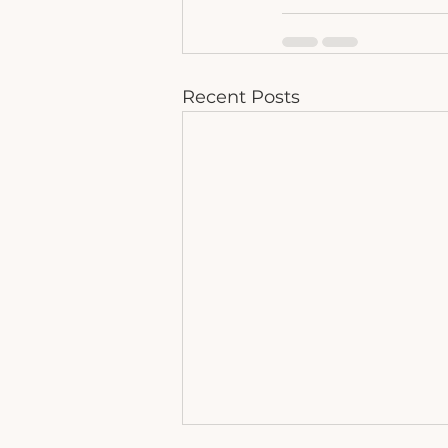
Recent Posts