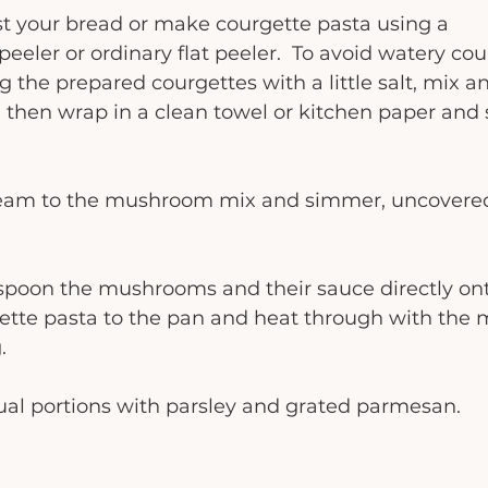
st your bread or make courgette pasta using a 
 peeler or ordinary flat peeler.  To avoid watery cou
g the prepared courgettes with a little salt, mix an
 then wrap in a clean towel or kitchen paper and
ream to the mushroom mix and simmer, uncovered 
r spoon the mushrooms and their sauce directly o
gette pasta to the pan and heat through with the
.
dual portions with parsley and grated parmesan. 