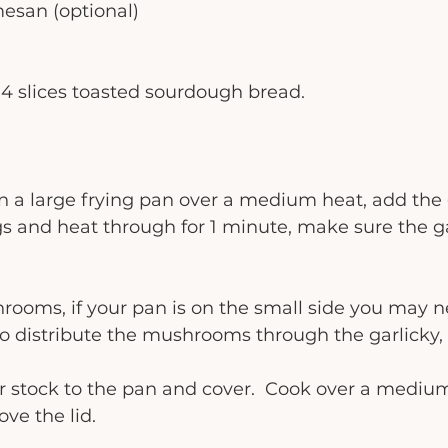
mesan (optional)
4 slices toasted sourdough bread. 
 in a large frying pan over a medium heat, add the 
 and heat through for 1 minute, make sure the ga
rooms, if your pan is on the small side you may ne
r to distribute the mushrooms through the garlicky,
r stock to the pan and cover.  Cook over a medium
ve the lid.