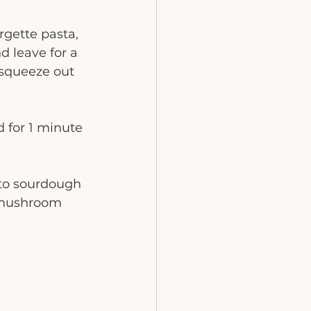
rgette pasta, 
d leave for a 
 squeeze out 
for 1 minute 
nto sourdough 
 mushroom 