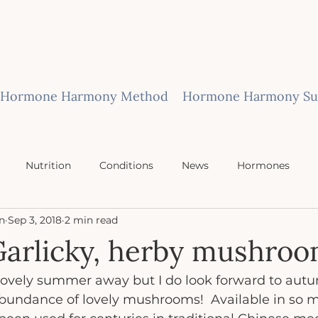
Hormone Harmony Method
Hormone Harmony Sub
Nutrition
Conditions
News
Hormones
n
Sep 3, 2018
2 min read
Garlicky, herby mushroo
 lovely summer away but I do look forward to autu
abundance of lovely mushrooms!  Available in so ma