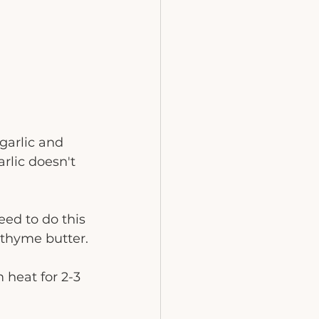
garlic and 
rlic doesn't 
ed to do this 
 thyme butter.
 heat for 2-3 