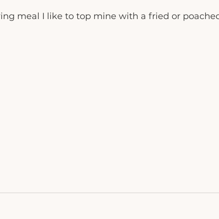
ying meal I like to top mine with a fried or poache