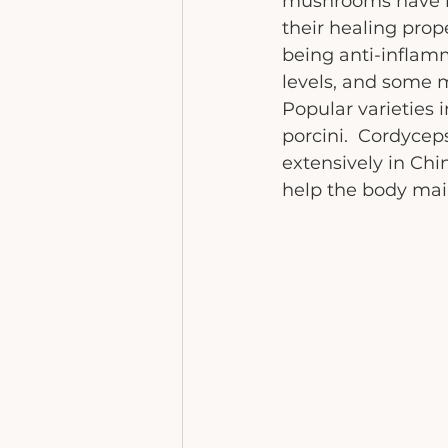
mushrooms have be
their healing prop
being anti-inflamm
levels, and some ma
Popular varieties i
porcini.  Cordyceps
extensively in Chi
help the body maint