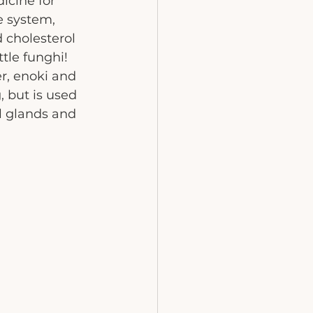
icine for 
e system, 
 cholesterol 
tle funghi! 
er, enoki and 
, but is used 
l glands and 