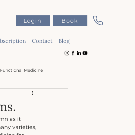
Login
Book
scription
Contact
Blog
Functional Medicine
ms.
mn as it 
ny varieties, 