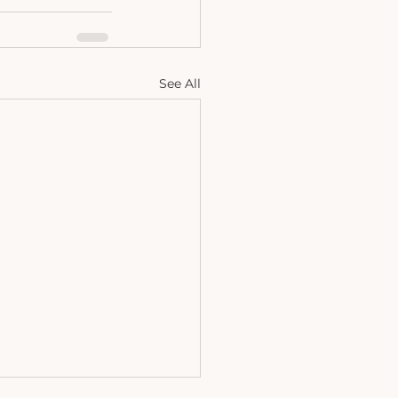
See All