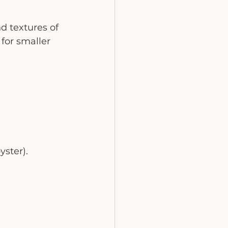
d textures of 
for smaller 
ster).