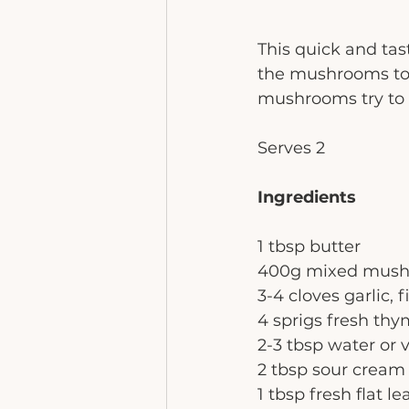
This quick and tas
the mushrooms to t
mushrooms try to 
Serves 2
Ingredients
1 tbsp butter
400g mixed mushro
3-4 cloves garlic, 
4 sprigs fresh th
2-3 tbsp water or 
2 tbsp sour cream
1 tbsp fresh flat l