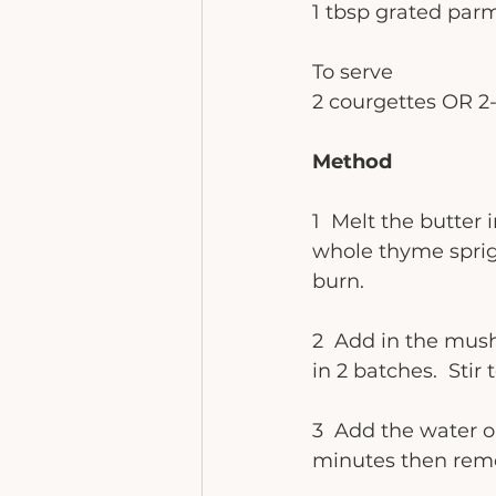
1 tbsp grated par
To serve
2 courgettes OR 2-
Method
1  Melt the butter
whole thyme sprigs
burn. 
2  Add in the mush
in 2 batches.  Sti
3  Add the water o
minutes then remo