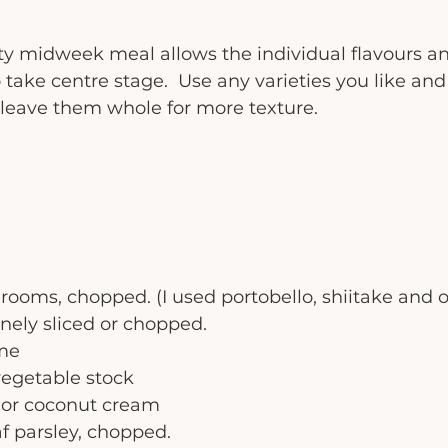
ty midweek meal allows the individual flavours an
ake centre stage.  Use any varieties you like and 
leave them whole for more texture.  
oms, chopped. (I used portobello, shiitake and oy
finely sliced or chopped. 
yme
vegetable stock
 or coconut cream
eaf parsley, chopped. 