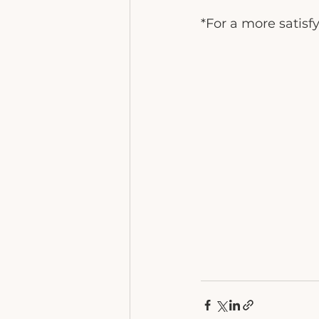
*For a more satisf