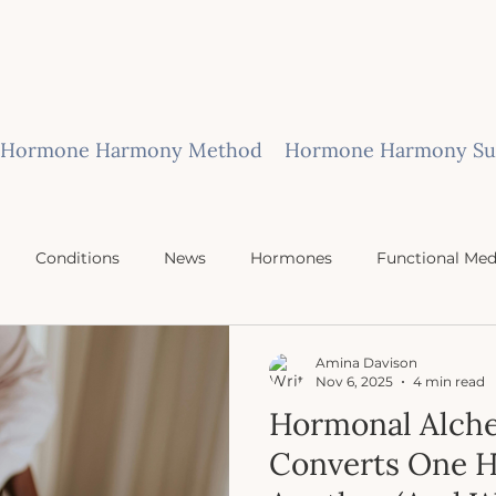
Hormone Harmony Method
Hormone Harmony Sub
Conditions
News
Hormones
Functional Med
Amina Davison
Nov 6, 2025
4 min read
Hormonal Alch
Converts One 