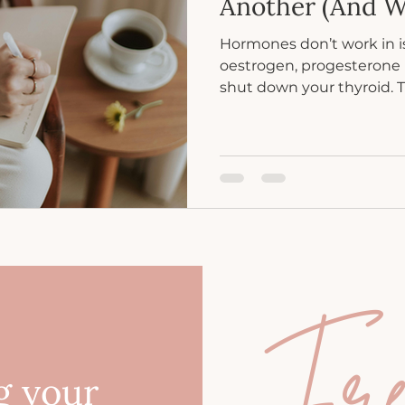
Another (And W
Hormones don’t work in i
oestrogen, progesterone 
shut down your thyroid. 
symptoms often overlap 
feels out of sync.
Fr
g your