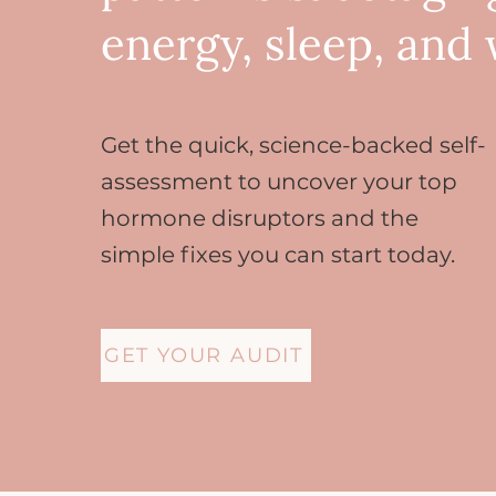
energy, sleep, and
Get the quick, science-backed self-
assessment to uncover your top
hormone disruptors and the
simple fixes you can start today.
GET YOUR AUDIT