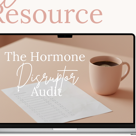
Resource