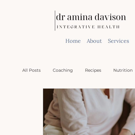
Home
About
Services
All Posts
Coaching
Recipes
Nutrition