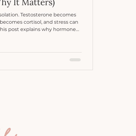
hy It Matters)
solation. Testosterone becomes
becomes cortisol, and stress can
This post explains why hormone
and what to do when everything
ee