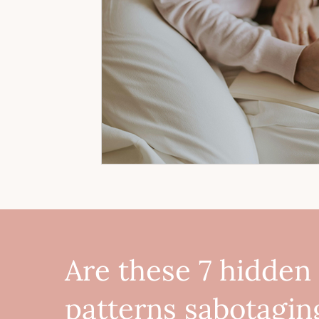
Are these 7 hidden
patterns sabotagin