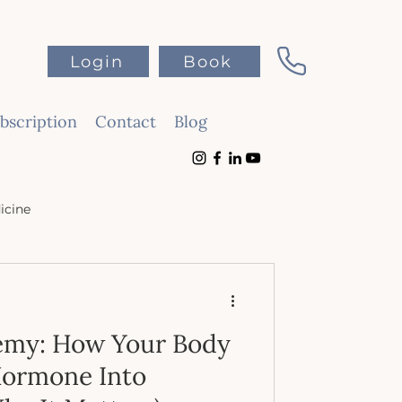
Login
Book
scription
Contact
Blog
icine
emy: How Your Body
Hormone Into