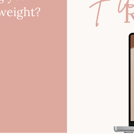
 weight?