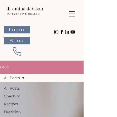
Login
Book
Blog
All Posts
All Posts
Coaching
Recipes
Nutrition