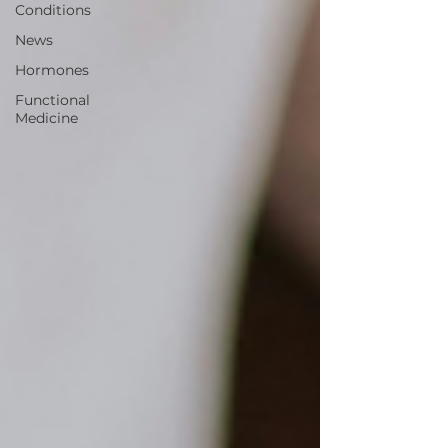
Conditions
News
Hormones
Functional
Medicine