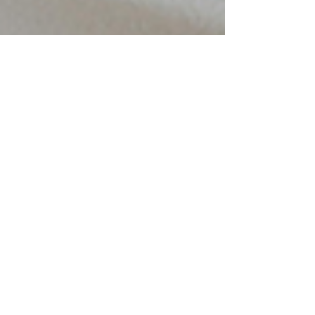
Amina Davison
Nov 6, 2025
4 min read