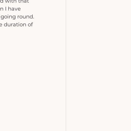
nd with that 
n I have 
 going round. 
e duration of 