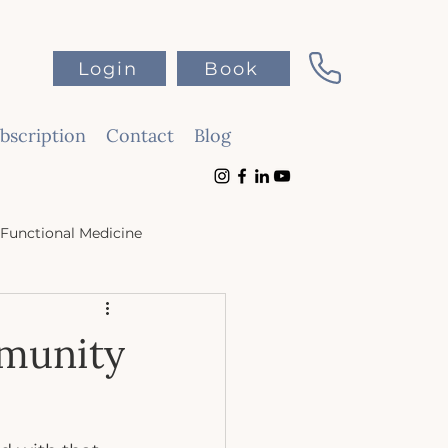
Login
Book
scription
Contact
Blog
Functional Medicine
mmunity