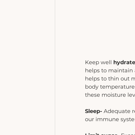
Keep well 
hydrate
helps to maintain 
helps to thin out 
body temperature ri
these moisture lev
Sleep- 
Adequate re
our immune system 