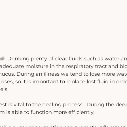
d- 
Drinking plenty of clear fluids such as water a
adequate moisture in the respiratory tract and bl
mucus. During an illness we tend to lose more wate
ses, so it is important to replace lost fluid in ord
els. 
st is vital to the healing process.  During the deep
is able to function more efficiently. 