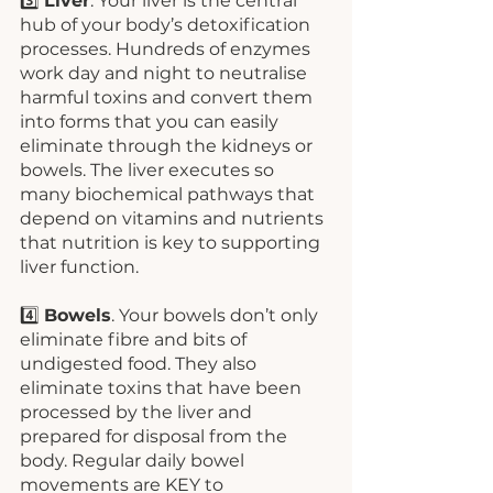
3️⃣ 
Liver
. Your liver is the central 
hub of your body’s detoxification 
processes. Hundreds of enzymes 
work day and night to neutralise 
harmful toxins and convert them 
into forms that you can easily 
eliminate through the kidneys or 
bowels. The liver executes so 
many biochemical pathways that 
depend on vitamins and nutrients 
that nutrition is key to supporting 
liver function. 
4️⃣ 
Bowels
. Your bowels don’t only 
eliminate fibre and bits of 
undigested food. They also 
eliminate toxins that have been 
processed by the liver and 
prepared for disposal from the 
body. Regular daily bowel 
movements are KEY to 