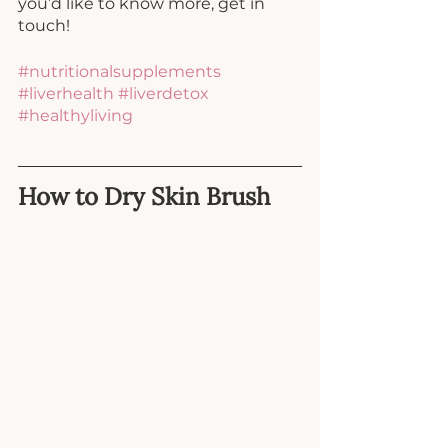
you’d like to know more, get in 
touch!
#nutritionalsupplements
#liverhealth
#liverdetox
#healthyliving
How to Dry Skin Brush