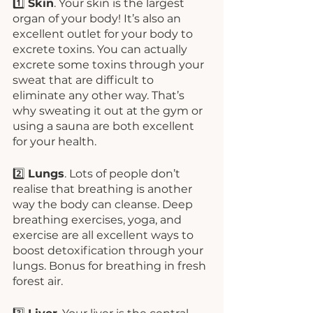
1️⃣ 
Skin
. Your skin is the largest 
organ of your body! It’s also an 
excellent outlet for your body to 
excrete toxins. You can actually 
excrete some toxins through your 
sweat that are difficult to 
eliminate any other way. That’s 
why sweating it out at the gym or 
using a sauna are both excellent 
for your health.
2️⃣ 
Lungs
. Lots of people don’t 
realise that breathing is another 
way the body can cleanse. Deep 
breathing exercises, yoga, and 
exercise are all excellent ways to 
boost detoxification through your 
lungs. Bonus for breathing in fresh 
forest air. 