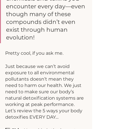
encounter every day—even 
though many of these 
compounds didn’t even 
exist through human 
evolution!
Pretty cool, if you ask me. 
Just because we can’t avoid 
exposure to all environmental 
pollutants doesn’t mean they 
need to harm our health. We just 
need to make sure our body’s 
natural detoxification systems are 
working at peak performance. 
Let’s review the 5 ways your body 
detoxifies EVERY DAY…