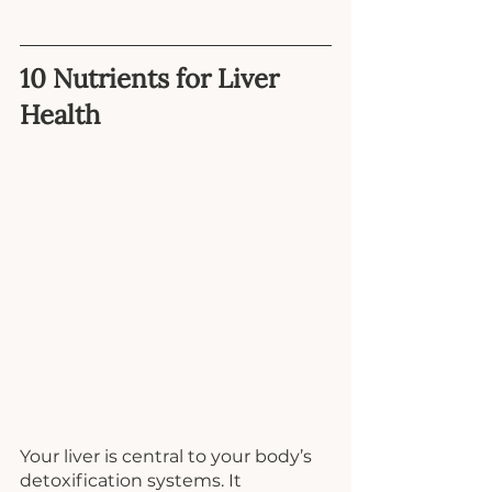
10 Nutrients for Liver 
Health
Your liver is central to your body’s 
detoxification systems. It 