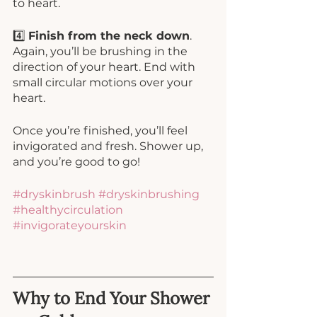
to heart. 
4️⃣ 
Finish from the neck down
. 
Again, you’ll be brushing in the 
direction of your heart. End with 
small circular motions over your 
heart. 
Once you’re finished, you’ll feel 
invigorated and fresh. Shower up, 
and you’re good to go!
#dryskinbrush
#dryskinbrushing
#healthycirculation
#invigorateyourskin
Why to End Your Shower 