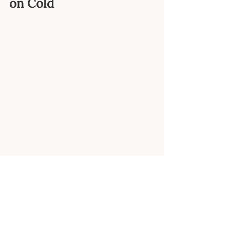
on Cold
I know it sounds crazy, but 
ending your shower on 
cold is one of the EASIEST 
ways to get your day off to 
the right start and set the 