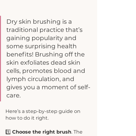
Dry skin brushing is a 
traditional practice that’s 
gaining popularity and 
some surprising health 
benefits! Brushing off the 
skin exfoliates dead skin 
cells, promotes blood and 
lymph circulation, and 
gives you a moment of self-
care. 
Here’s a step-by-step guide on 
how to do it right. 
1️⃣ 
Choose the right brush
. The 