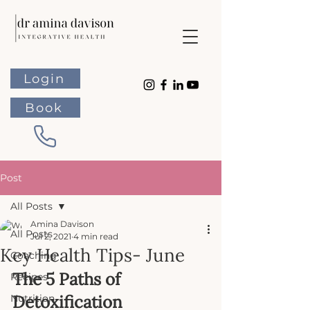
Login
Book
Post
All Posts
Amina Davison
All Posts
Jul 2, 2021
4 min read
Key Health Tips- June
Coaching
The 5 Paths of 
Recipes
Detoxification
Nutrition