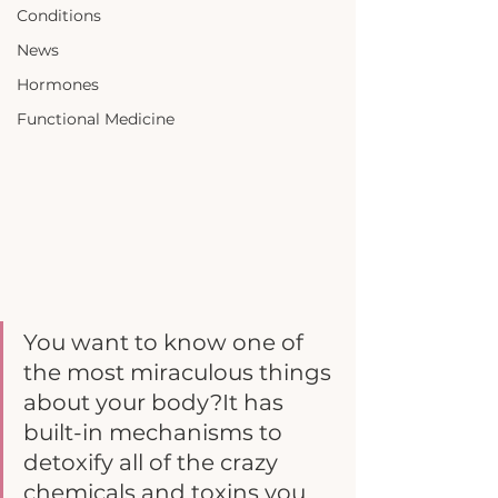
Conditions
News
Hormones
Functional Medicine
You want to know one of 
the most miraculous things 
about your body?It has 
built-in mechanisms to 
detoxify all of the crazy 
chemicals and toxins you 