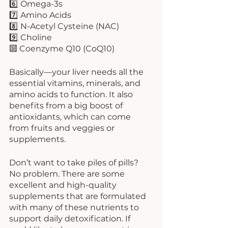
6️⃣ Omega-3s
7️⃣ Amino Acids
8️⃣ N-Acetyl Cysteine (NAC)
9️⃣ Choline
🔟 Coenzyme Q10 (CoQ10)
Basically—your liver needs all the 
essential vitamins, minerals, and 
amino acids to function. It also 
benefits from a big boost of 
antioxidants, which can come 
from fruits and veggies or 
supplements. 
Don’t want to take piles of pills? 
No problem. There are some 
excellent and high-quality 
supplements that are formulated 
with many of these nutrients to 
support daily detoxification. If 