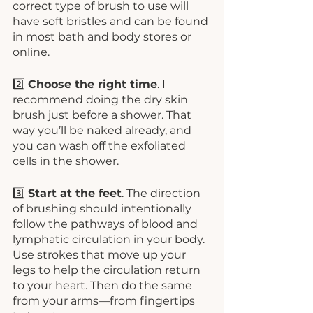
correct type of brush to use will 
have soft bristles and can be found 
in most bath and body stores or 
online.
2️⃣ 
Choose the right time
. I 
recommend doing the dry skin 
brush just before a shower. That 
way you’ll be naked already, and 
you can wash off the exfoliated 
cells in the shower. 
3️⃣ 
Start at the feet
. The direction 
of brushing should intentionally 
follow the pathways of blood and 
lymphatic circulation in your body. 
Use strokes that move up your 
legs to help the circulation return 
to your heart. Then do the same 
from your arms—from fingertips 