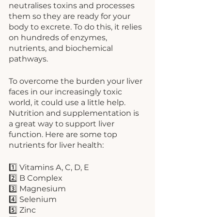
neutralises toxins and processes 
them so they are ready for your 
body to excrete. To do this, it relies 
on hundreds of enzymes, 
nutrients, and biochemical 
pathways. 
To overcome the burden your liver 
faces in our increasingly toxic 
world, it could use a little help. 
Nutrition and supplementation is 
a great way to support liver 
function. Here are some top 
nutrients for liver health:
1️⃣ Vitamins A, C, D, E
2️⃣ B Complex
3️⃣ Magnesium
4️⃣ Selenium
5️⃣ Zinc