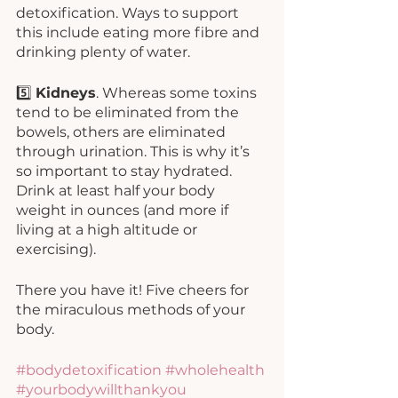
detoxification. Ways to support 
this include eating more fibre and 
drinking plenty of water. 
5️⃣ 
Kidneys
. Whereas some toxins 
tend to be eliminated from the 
bowels, others are eliminated 
through urination. This is why it’s 
so important to stay hydrated. 
Drink at least half your body 
weight in ounces (and more if 
living at a high altitude or 
exercising). 
There you have it! Five cheers for 
the miraculous methods of your 
body. 
#bodydetoxification
#wholehealth
#yourbodywillthankyou