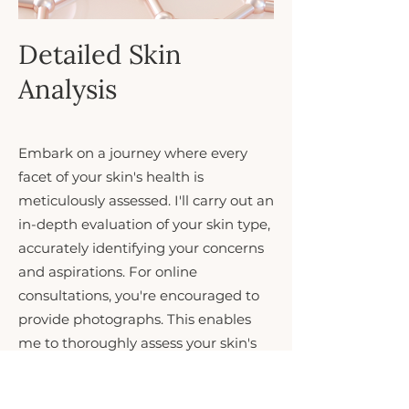
Detailed Skin
Analysis
Embark on a journey where every
facet of your skin's health is
meticulously assessed. I'll carry out an
in-depth evaluation of your skin type,
accurately identifying your concerns
and aspirations. For online
consultations, you're encouraged to
provide photographs. This enables
me to thoroughly assess your skin's
needs and craft a personalised
skincare strategy. This step marks the