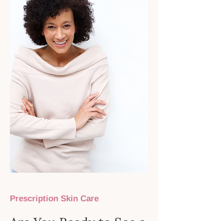
Prescription Skin Care