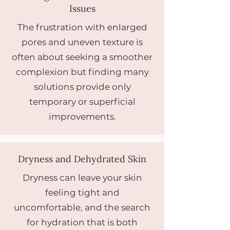
Issues
The frustration with enlarged
pores and uneven texture is
often about seeking a smoother
complexion but finding many
solutions provide only
temporary or superficial
improvements.
Dryness and Dehydrated Skin
Dryness can leave your skin
feeling tight and
uncomfortable, and the search
for hydration that is both