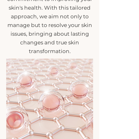
skin's health. With this tailored
approach, we aim not only to
manage but to resolve your skin
issues, bringing about lasting
changes and true skin
transformation.