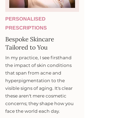
PERSONALISED
PRESCRIPTIONS
Bespoke Skincare
Tailored to You
In my practice, I see firsthand
the impact of skin conditions
that span from acne and
hyperpigmentation to the
visible signs of aging. It's clear
these aren't mere cosmetic
concerns; they shape how you
face the world each day.