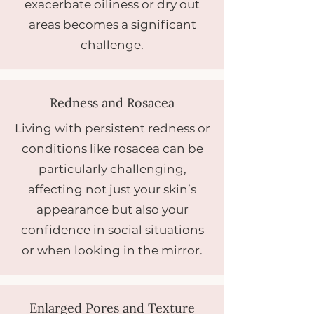
exacerbate oiliness or dry out
areas becomes a significant
challenge.
Redness and Rosacea
Living with persistent redness or
conditions like rosacea can be
particularly challenging,
affecting not just your skin’s
appearance but also your
confidence in social situations
or when looking in the mirror.
Enlarged Pores and Texture