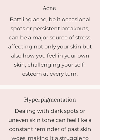
Acne
Battling acne, be it occasional
spots or persistent breakouts,
can be a major source of stress,
affecting not only your skin but
also how you feel in your own
skin, challenging your self-
esteem at every turn.
Hyperpigmentation
Dealing with dark spots or
uneven skin tone can feel like a
constant reminder of past skin
woes, making it a struggle to