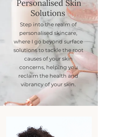
Personalised Skin
Solutions
Step into the realm of
personalised skincare,
where I go beyond surface
solutions to tackle the root
causes of your skin
concerns, helping you
reclaim the health and
vibrancy of your skin.