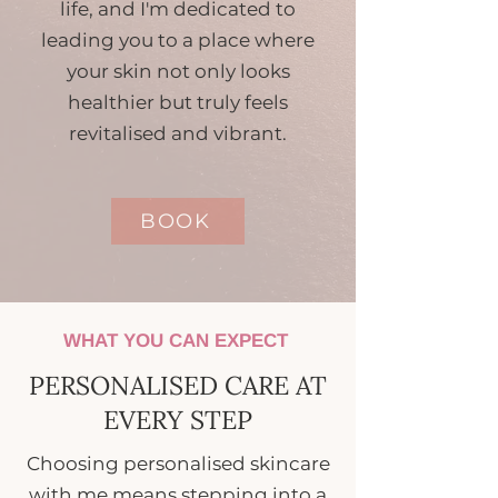
life, and I'm dedicated to
leading you to a place where
your skin not only looks
healthier but truly feels
revitalised and vibrant.
BOOK
WHAT YOU CAN EXPECT
PERSONALISED CARE AT
EVERY STEP
Choosing personalised skincare
with me means stepping into a