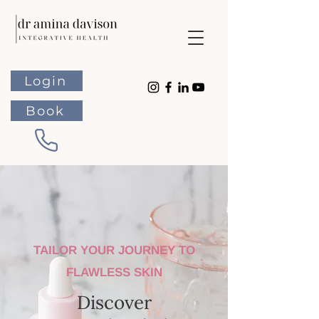
Login
Book
TAILOR YOUR JOURNEY TO
FLAWLESS SKIN
Discover