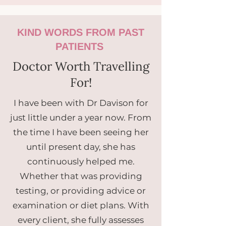
KIND WORDS FROM PAST
PATIENTS
Doctor Worth Travelling
For!
I have been with Dr Davison for
just little under a year now. From
the time I have been seeing her
until present day, she has
continuously helped me.
Whether that was providing
testing, or providing advice or
examination or diet plans. With
every client, she fully assesses