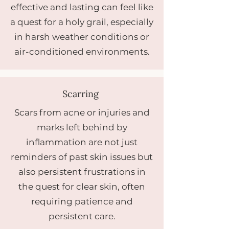
effective and lasting can feel like
a quest for a holy grail, especially
in harsh weather conditions or
air-conditioned environments.
Scarring
Scars from acne or injuries and
marks left behind by
inflammation are not just
reminders of past skin issues but
also persistent frustrations in
the quest for clear skin, often
requiring patience and
persistent care.