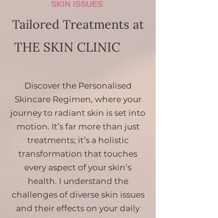
SKIN ISSUES
Tailored Treatments at
THE SKIN CLINIC
Discover the Personalised
Skincare Regimen, where your
journey to radiant skin is set into
motion. It’s far more than just
treatments; it’s a holistic
transformation that touches
every aspect of your skin’s
health. I understand the
challenges of diverse skin issues
and their effects on your daily