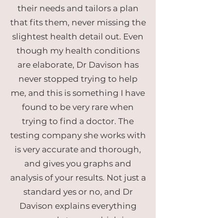
their needs and tailors a plan
that fits them, never missing the
slightest health detail out. Even
though my health conditions
are elaborate, Dr Davison has
never stopped trying to help
me, and this is something I have
found to be very rare when
trying to find a doctor. The
testing company she works with
is very accurate and thorough,
and gives you graphs and
analysis of your results. Not just a
standard yes or no, and Dr
Davison explains everything