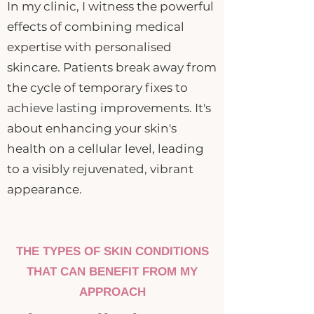
In my clinic, I witness the powerful
effects of combining medical
expertise with personalised
skincare. Patients break away from
the cycle of temporary fixes to
achieve lasting improvements. It's
about enhancing your skin's
health on a cellular level, leading
to a visibly rejuvenated, vibrant
appearance.
THE TYPES OF SKIN CONDITIONS
THAT CAN BENEFIT FROM MY
APPROACH