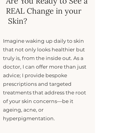
Are You Ready to See a
REAL Change in your
Skin?
Imagine waking up daily to skin
that not only looks healthier but
truly is, from the inside out. As a
doctor, I can offer more than just
advice; I provide bespoke
prescriptions and targeted
treatments that address the root
of your skin concerns—be it
ageing, acne, or
hyperpigmentation.