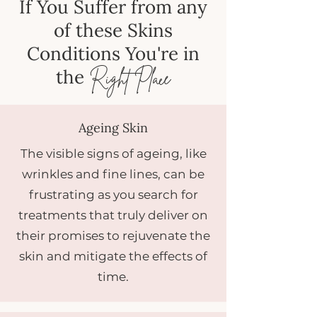
If You Suffer from any
of these Skins
Conditions You're in
the
Right Place
Ageing Skin
The visible signs of ageing, like
wrinkles and fine lines, can be
frustrating as you search for
treatments that truly deliver on
their promises to rejuvenate the
skin and mitigate the effects of
time.