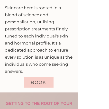
Skincare here is rooted in a
blend of science and
personaliation, utilising
prescription treatments finely
tuned to each individual's skin
and hormonal profile. It's a
dedicated approach to ensure
every solution is as unique as the
individuals who come seeking
answers.
BOOK
GETTING TO THE ROOT OF YOUR