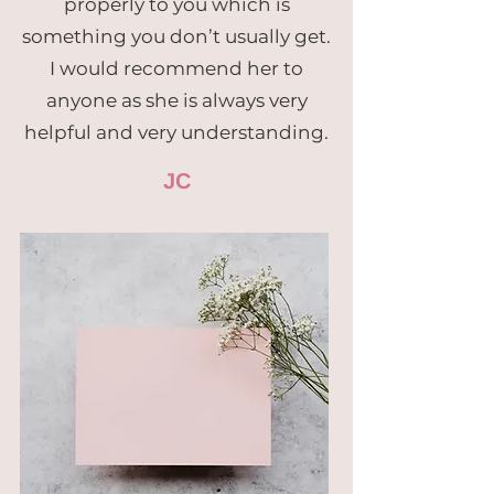
properly to you which is
something you don’t usually get.
I would recommend her to
anyone as she is always very
helpful and very understanding.
JC