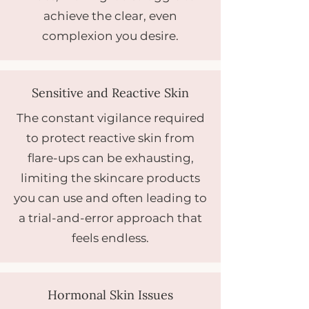
achieve the clear, even
complexion you desire.
Sensitive and Reactive Skin
The constant vigilance required
to protect reactive skin from
flare-ups can be exhausting,
limiting the skincare products
you can use and often leading to
a trial-and-error approach that
feels endless.
Hormonal Skin Issues