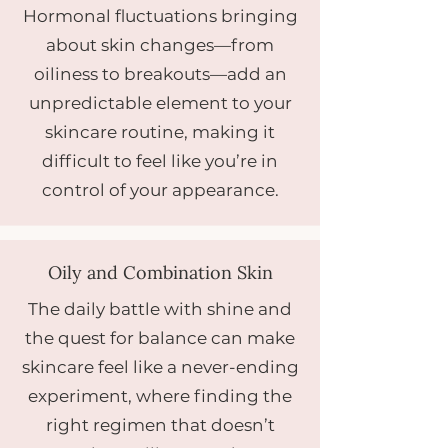
Hormonal fluctuations bringing
about skin changes—from
oiliness to breakouts—add an
unpredictable element to your
skincare routine, making it
difficult to feel like you’re in
control of your appearance.
Oily and Combination Skin
The daily battle with shine and
the quest for balance can make
skincare feel like a never-ending
experiment, where finding the
right regimen that doesn’t