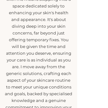
space dedicated solely to
enhancing your skin's health
and appearance. It's about
diving deep into your skin
concerns, far beyond just
offering temporary fixes. You
will be given the time and
attention you deserve, ensuring
your care is as individual as you
are. I move away from the
generic solutions, crafting each
aspect of your skincare routine
to meet your unique conditions
and goals, backed by specialised
knowledge and a genuine
commitment to improving your