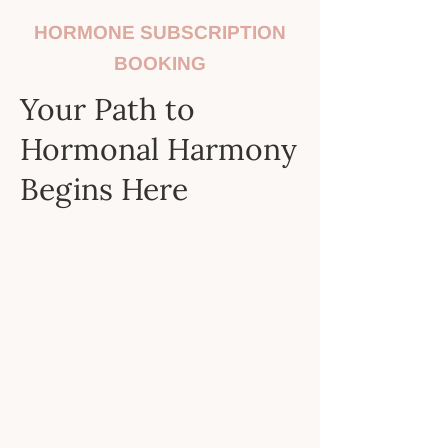
HORMONE SUBSCRIPTION
BOOKING
Your Path to
Hormonal Harmony
Begins Here