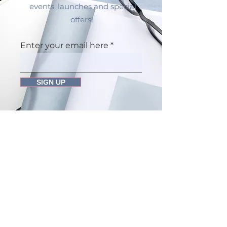
events, launches and special
offers!
Enter your email here
SIGN UP
Dr Amina Davison Integrative
Health
The Gatehouse