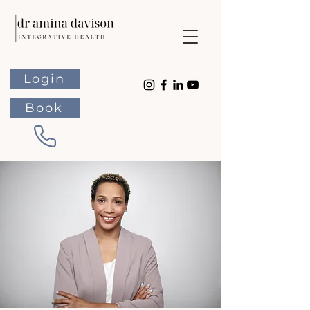
Login
Book