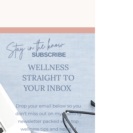
Stay in the know
SUBSCRIBE
WELLNESS
STRAIGHT TO
YOUR INBOX
Drop your email below so you
don't miss out on my monthly
newsletter packed with top
wellness tips and news of