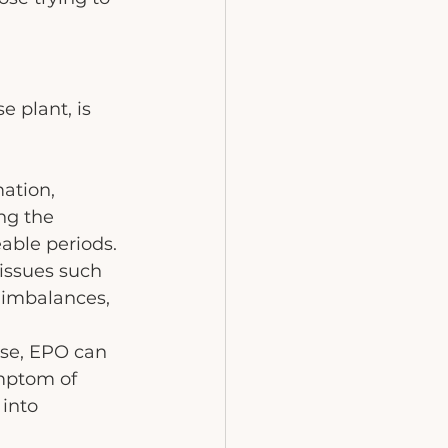
 plant, is 
-
ation, 
ng the 
able periods.
issues such 
 imbalances, 
se, EPO can 
ymptom of 
into 