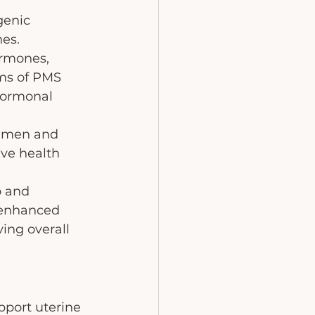
genic 
nes.
ormones, 
oms of PMS 
hormonal 
h men and 
ve health 
o and 
 enhanced 
ing overall 
pport uterine 