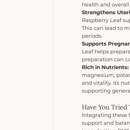
health and overall
Strengthens Uteri
Raspberry Leaf sup
This can lead to m
periods.
Supports Pregnan
Leaf helps prepare
preparation can co
Rich in Nutrients:
magnesium, potass
and vitality. Its n
supporting genera
Have You Tried
Integrating these 
support and balan