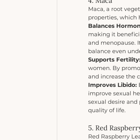
4. Maca
Maca, a root veget
properties, which
Balances Hormon
making it benefici
and menopause. It
balance even unde
Supports Fertility
women. By promoti
and increase the 
Improves Libido:
 
improve sexual he
sexual desire and 
quality of life.
5. Red Raspberr
Red Raspberry Leaf