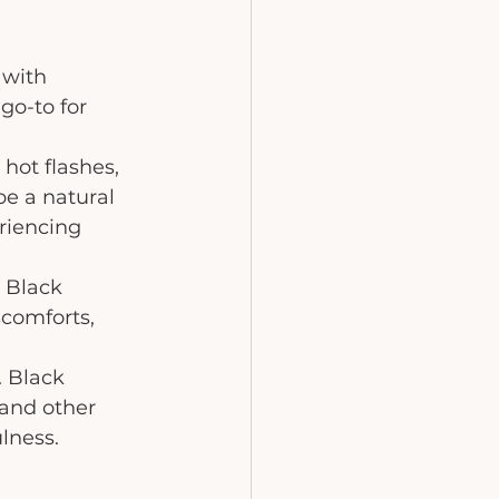
with 
go-to for 
 hot flashes, 
e a natural 
riencing 
 Black 
comforts, 
. Black 
and other 
lness.