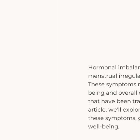
Hormonal imbalanc
menstrual irregul
These symptoms no
being and overall q
that have been tra
article, we'll exp
these symptoms, 
well-being.