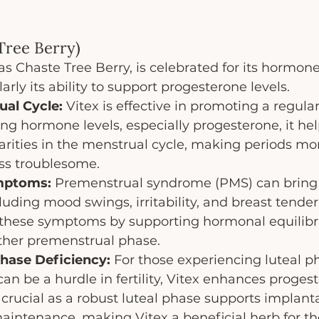
 Tree Berry)
as Chaste Tree Berry, is celebrated for its hormon
larly its ability to support progesterone levels.
ual Cycle:
 Vitex is effective in promoting a regula
ng hormone levels, especially progesterone, it hel
arities in the menstrual cycle, making periods mo
ess troublesome.
mptoms:
 Premenstrual syndrome (PMS) can bring 
luding mood swings, irritability, and breast tender
e these symptoms by supporting hormonal equilibr
ther premenstrual phase.
hase Deficiency:
 For those experiencing luteal p
can be a hurdle in fertility, Vitex enhances proges
s crucial as a robust luteal phase supports implant
intenance, making Vitex a beneficial herb for tho