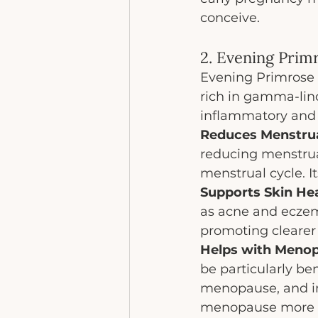
conceive.
2. Evening Prim
Evening Primrose O
rich in gamma-linol
inflammatory and 
Reduces Menstrua
reducing menstrua
menstrual cycle. 
Supports Skin Hea
as acne and eczem
promoting clearer 
Helps with Meno
be particularly be
menopause, and im
menopause more 