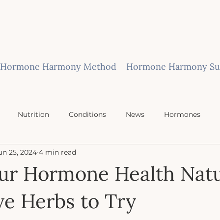
Hormone Harmony Method
Hormone Harmony Sub
Nutrition
Conditions
News
Hormones
un 25, 2024
4 min read
ur Hormone Health Natu
ive Herbs to Try