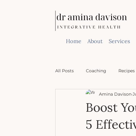
Home
About
Services
All Posts
Coaching
Recipes
Amina Davison
J
Boost Yo
5 Effect