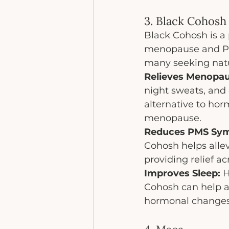
3. Black Cohosh
Black Cohosh is a
menopause and PMS.
many seeking natu
Relieves Menopa
night sweats, and
alternative to ho
menopause.
Reduces PMS Sy
Cohosh helps alle
providing relief a
Improves Sleep:
 
Cohosh can help a
hormonal changes, 