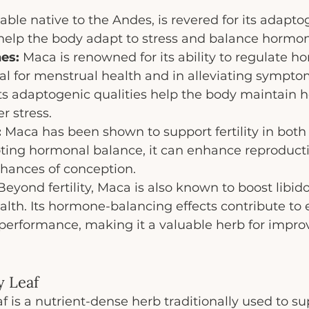
able native to the Andes, is revered for its adapto
 help the body adapt to stress and balance hormo
es:
 Maca is renowned for its ability to regulate h
al for menstrual health and in alleviating sympt
s adaptogenic qualities help the body maintain 
r stress.
:
 Maca has been shown to support fertility in bot
ng hormonal balance, it can enhance reproducti
chances of conception.
Beyond fertility, Maca is also known to boost libid
alth. Its hormone-balancing effects contribute to
performance, making it a valuable herb for improv
y Leaf
 is a nutrient-dense herb traditionally used to su