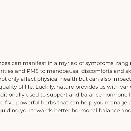
es can manifest in a myriad of symptoms, rangi
arities and PMS to menopausal discomforts and ski
t only affect physical health but can also impact
uality of life. Luckily, nature provides us with var
ditionally used to support and balance hormone he
lore five powerful herbs that can help you manage a
guiding you towards better hormonal balance an