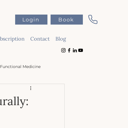
Login
Book
scription
Contact
Blog
Functional Medicine
rally: