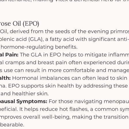
rose Oil (EPO)
il, derived from the seeds of the evening primrose
enic acid (GLA), a fatty acid with significant anti
hormone-regulating benefits.
l Pain:
 The GLA in EPO helps to mitigate inflamm
l cramps and breast pain often experienced duri
Its use can result in more comfortable and manage
lth:
 Hormonal imbalances can often lead to skin 
a. EPO supports skin health by addressing these
and healthier skin.
pausal Symptoms:
 For those navigating menopau
neficial. It helps reduce hot flashes, a common s
proves overall well-being, making the transition 
bearable.