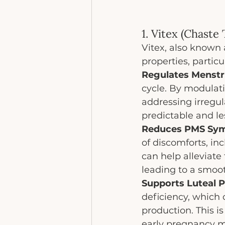
1. Vitex (Chaste
Vitex, also known 
properties, particu
Regulates Menstr
cycle. By modulati
addressing irregul
predictable and l
Reduces PMS Sy
of discomforts, inc
can help alleviat
leading to a smoo
Supports Luteal P
deficiency, which 
production. This i
early pregnancy ma