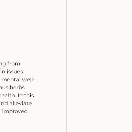
ng from 
n issues. 
 mental well-
ious herbs 
alth. In this 
nd alleviate 
d improved 