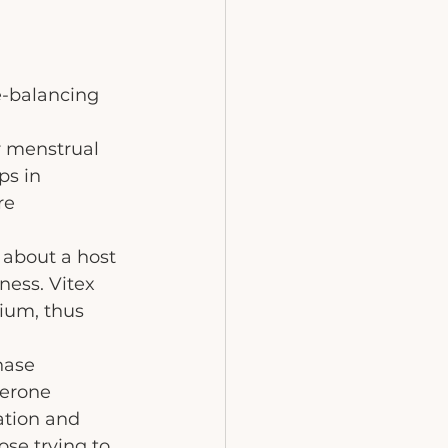
e-balancing 
r menstrual 
ps in 
re 
about a host 
ness. Vitex 
ium, thus 
hase 
terone 
ation and 
se trying to 