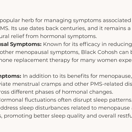
 popular herb for managing symptoms associated 
 Its use dates back centuries, and it remains a 
ral relief from hormonal symptoms.
usal Symptoms:
 Known for its efficacy in reducing
 other menopausal symptoms, Black Cohosh can b
rmone replacement therapy for many women expe
mptoms:
 In addition to its benefits for menopause,
viate menstrual cramps and other PMS-related dis
cross different phases of hormonal changes.
Hormonal fluctuations often disrupt sleep patterns
ddress sleep disturbances related to menopause 
promoting better sleep quality and overall restfu