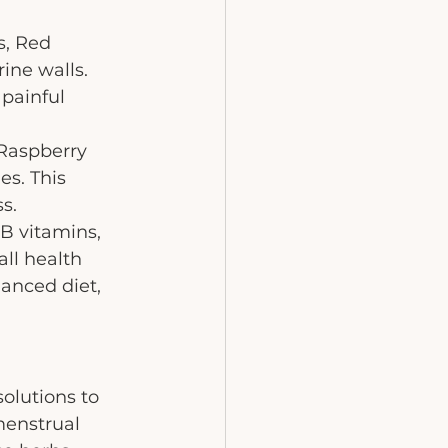
s, Red 
ine walls. 
painful 
Raspberry 
s. This 
s.
B vitamins, 
ll health 
lanced diet, 
olutions to 
enstrual 