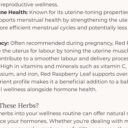
 reproductive wellness.
ne Health:
 Known for its uterine-toning propertie
ports menstrual health by strengthening the uter
ore efficient menstrual cycles and potentially less 
cy:
 Often recommended during pregnancy, Red 
 the uterus for labour by toning the uterine muscle
ntribute to a smoother labour and delivery proces
 High in vitamins and minerals such as vitamin C, 
ium, and iron, Red Raspberry Leaf supports overa
utrient profile makes it a beneficial addition to a ba
l wellness alongside hormone health.
 These Herbs?
herbs into your wellness routine can offer natural s
ce your hormones. Whether you're dealing with m