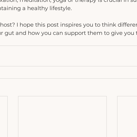
ation, meditation, yoga or therapy is crucial in s
aining a healthy lifestyle.
ost? I hope this post inspires you to think differe
ur gut and how you can support them to give you 