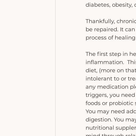
diabetes, obesity
Thankfully, chroni
be repaired. It ca
process of healin
The first step in h
inflammation.  Thi
diet, (more on that
intolerant to or tr
any medication pl
triggers, you need
foods or probiotic
You may need addi
digestion. You may
nutritional supplem