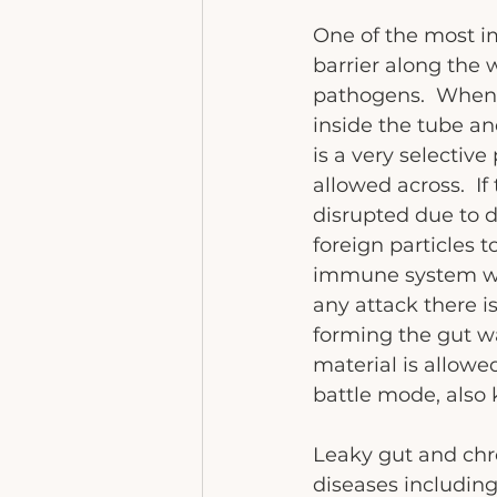
One of the most im
barrier along the 
pathogens.  When w
inside the tube an
is a very selectiv
allowed across.  If
disrupted due to di
foreign particles t
immune system whi
any attack there i
forming the gut wa
material is allow
battle mode, also
Leaky gut and chr
diseases includin