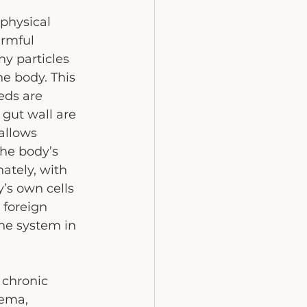
physical 
armful 
y particles 
e body. This 
eds are 
 gut wall are 
allows 
the body’s 
tely, with 
’s own cells 
 foreign 
ne system in 
chronic 
ema, 