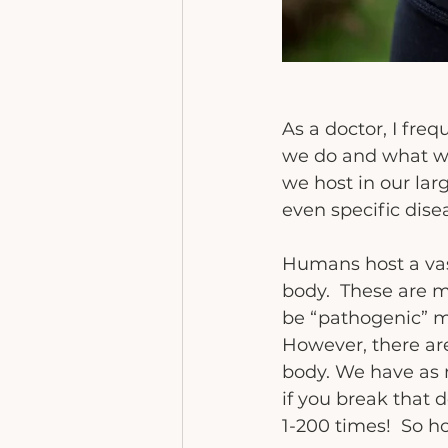
As a doctor, I fre
we do and what we 
we host in our la
even specific dise
Humans host a vas
body.  These are 
be “pathogenic” m
However, there are
body. We have as 
if you break that 
1-200 times!  So h