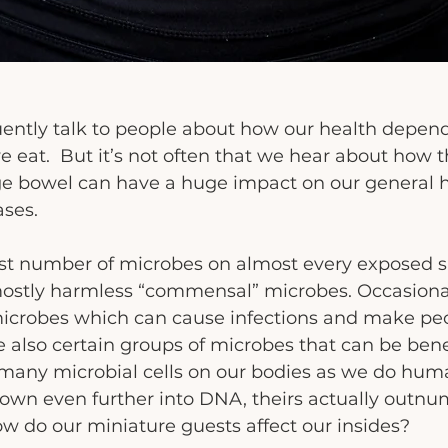
quently talk to people about how our health depen
eat.  But it’s not often that we hear about how t
rge bowel can have a huge impact on our general 
ases.
t number of microbes on almost every exposed su
mostly harmless “commensal” microbes. Occasional
icrobes which can cause infections and make peo
 also certain groups of microbes that can be benef
many microbial cells on our bodies as we do huma
down even further into DNA, theirs actually outnu
ow do our miniature guests affect our insides?