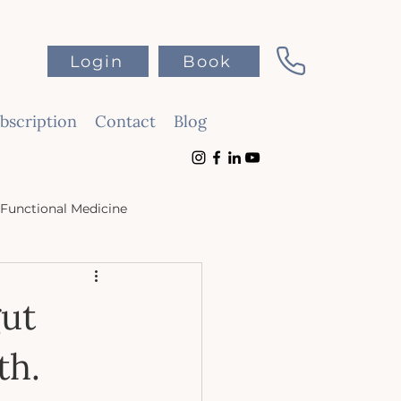
Login
Book
scription
Contact
Blog
Functional Medicine
gut
th.