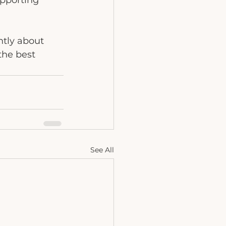
upporting 
ntly about 
the best 
See All