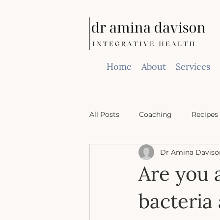
Home
About
Services
All Posts
Coaching
Recipes
Dr Amina Daviso
Are you 
bacteria 