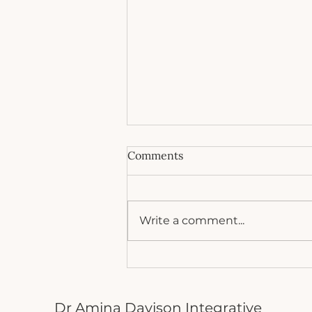
Comments
Write a comment...
5 Things that destroy your
gut bacteria
Dr Amina Davison Integrative