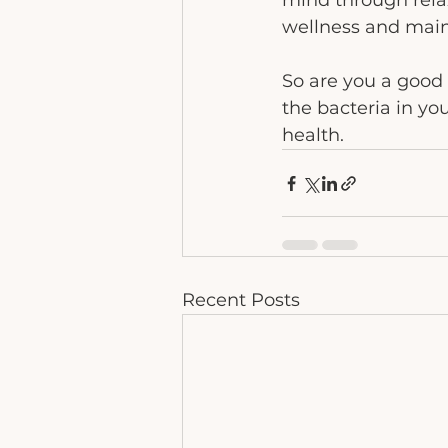
mind through relax
wellness and maint
So are you a good h
the bacteria in yo
health. 
Recent Posts