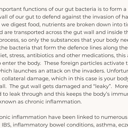
portant functions of our gut bacteria is to form a 
wall of our gut to defend against the invasion of h
e digest food, nutrients are broken down into tin
d are transported across the gut wall and inside th
e process, so only the substances that your body ne
 the bacteria that form the defence lines along the
et, stress, antibiotics and other medications, this 
o enter the body.  These foreign particles activate 
ch launches an attack on the invaders. Unfortuna
s collateral damage, which in this case is your body
ll.  The gut wall gets damaged and “leaky”.  More
ed to leak through and this keeps the body’s immu
 known as chronic inflammation.
onic inflammation have been linked to numerous 
g IBS, inflammatory bowel conditions, asthma, ecz