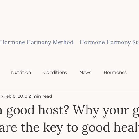
Hormone Harmony Method
Hormone Harmony Sub
Nutrition
Conditions
News
Hormones
n
Feb 6, 2018
2 min read
a good host? Why your 
are the key to good heal