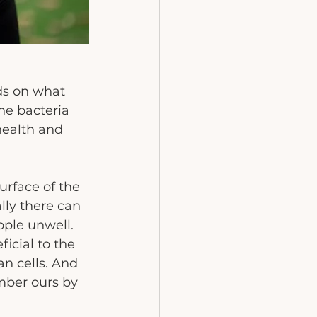
ds on what 
he bacteria 
health and 
rface of the 
ly there can 
ple unwell.  
icial to the 
n cells. And 
mber ours by 