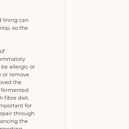
 lining can 
lop, so the 
of 
flammatory 
be allergic or 
ce or remove 
oved the 
h fermented 
fibre diet. 
mportant for 
repair through 
lancing the 