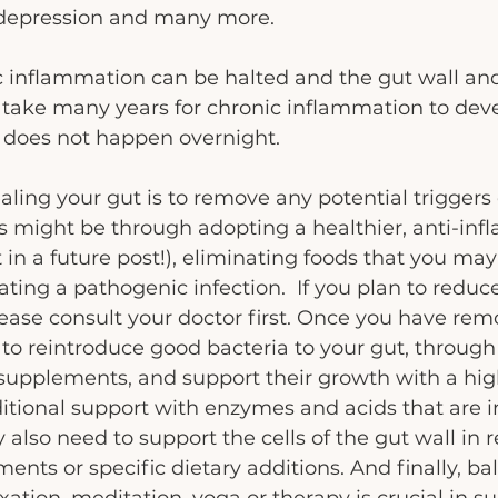
, depression and many more.
c inflammation can be halted and the gut wall and
n take many years for chronic inflammation to deve
g does not happen overnight.
ealing your gut is to remove any potential triggers 
s might be through adopting a healthier, anti-in
 in a future post!), eliminating foods that you may 
eating a pathogenic infection.  If you plan to redu
ease consult your doctor first. Once you have rem
 to reintroduce good bacteria to your gut, throug
 supplements, and support their growth with a high 
tional support with enzymes and acids that are i
 also need to support the cells of the gut wall in 
ents or specific dietary additions. And finally, ba